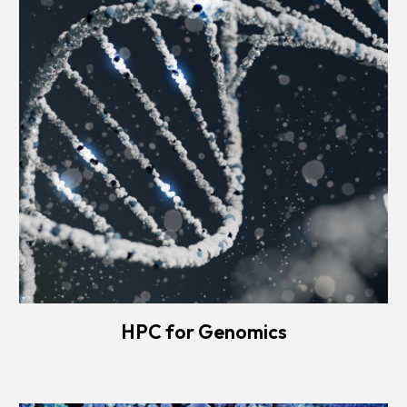
HPC for Genomics