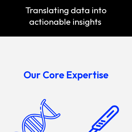
Translating data into
actionable insights
Our Core Expertise