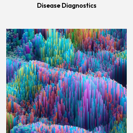
Disease Diagnostics