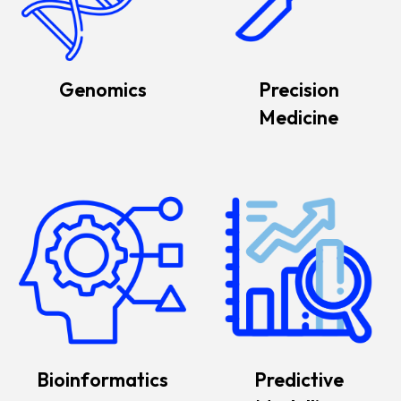
Genomics
Precision
Medicine
Bioinformatics
Predictive