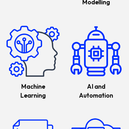
Modelling
Machine
AI and
Learning
Automation