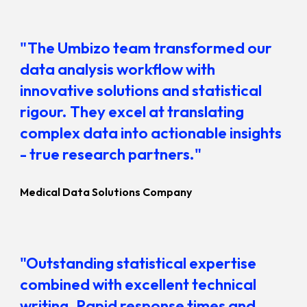
"The Umbizo team transformed our
data analysis workflow with
innovative solutions and statistical
rigour. They excel at translating
complex data into actionable insights
- true research partners."
Medical Data Solutions Company
"Outstanding statistical expertise
combined with excellent technical
writing.
Rapid response times and