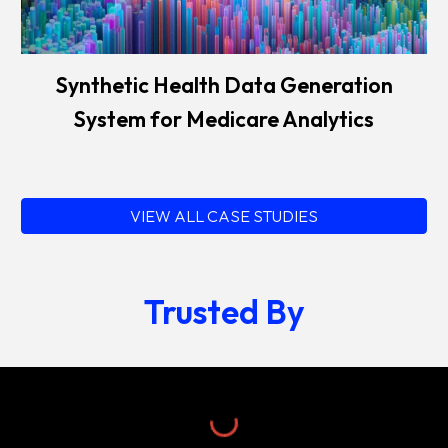
Synthetic Health Data Generation
System for Medicare Analytics
VIEW ALL CASE STUDIES
Trusted By