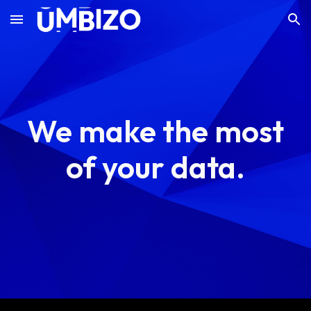
Skip to main content
Skip to navigation
We make the most
of your data.