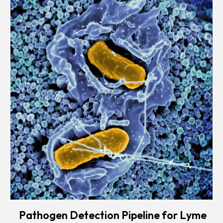
Pathogen Detection Pipeline for Lyme