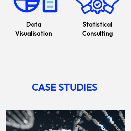
Data
Statistical
Visualisation
Consulting
CASE STUDIES