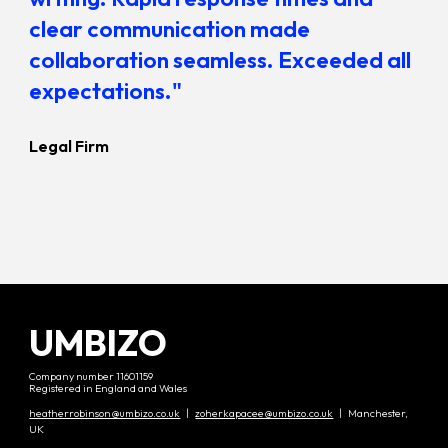
clear communication made
collaboration seamless. Exceeded all
expectations."
Legal Firm
UMBIZO
Company number 11601159
Registered in England and Wales
heatherrobinson@umbizo.co.uk
|
zoherkapacee@umbizo.co.uk
| Manchester,
UK