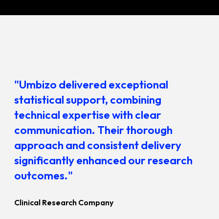
"Umbizo delivered exceptional
statistical support, combining
technical expertise with clear
communication. Their thorough
approach and consistent delivery
significantly enhanced our research
outcomes."
Clinical Research Company