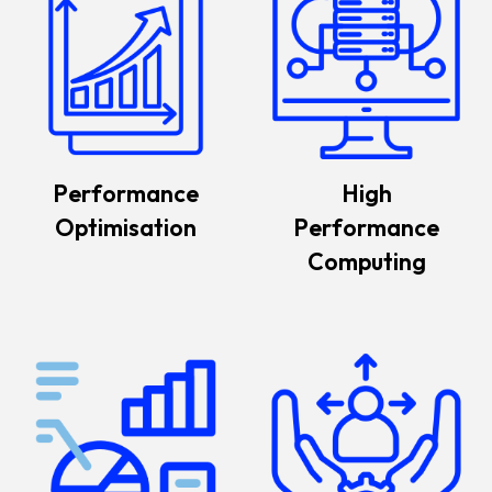
Performance
High
Optimisation
Performance
Computing