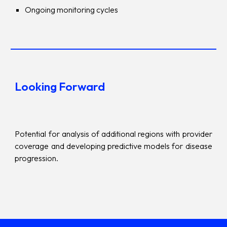
Ongoing monitoring cycles
Looking Forward
Potential for analysis of additional regions with provider
coverage and developing predictive models for disease
progression.