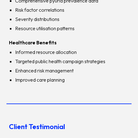
Comprehensive pyuria prevalence data
Risk factor correlations
Severity distributions
Resource utilisation patterns
Healthcare Benefits
Informed resource allocation
Targeted public health campaign strategies
Enhanced risk management
Improved care planning
Client Testimonial