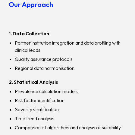
Our Approach
1. Data Collection
Partner institution integration and data profiling with
clinical leads
Quality assurance protocols
Regional data harmonisation
2. Statistical Analysis
Prevalence calculation models
Risk factor identification
Severity stratification
Time trend analysis
Comparison of algorithms and analysis of suitability