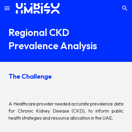
Skip to main content
Skip to navigation
Regional CKD
Prevalence Analysis
The Challenge
A Healthcare provider needed accurate prevalence data
for Chronic Kidney Disease (CKD), to inform public
health strategies and resource allocation in the UAE.