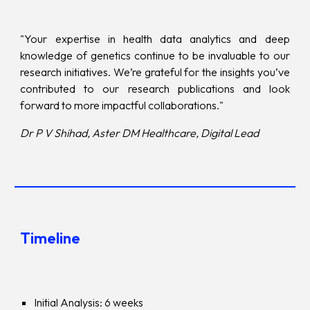
"Your expertise in health data analytics and deep
knowledge of genetics continue to be invaluable to our
research initiatives. We’re grateful for the insights you’ve
contributed to our research publications and look
forward to more impactful collaborations."
Dr P V Shihad, Aster DM Healthcare, Digital Lead
Timeline
Initial Analysis: 6 weeks