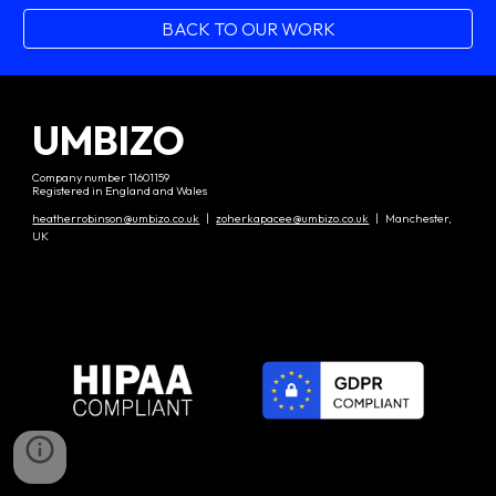
BACK TO OUR WORK
UMBIZO
Company number 11601159
Registered in England and Wales
heatherrobinson@umbizo.co.uk
|
zoherkapacee@umbizo.co.uk
| Manchester,
UK