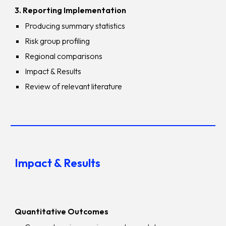
3. Reporting Implementation
Producing summary statistics
Risk group profiling
Regional comparisons
Impact & Results
Review of relevant literature
Impact & Results
Quantitative Outcomes