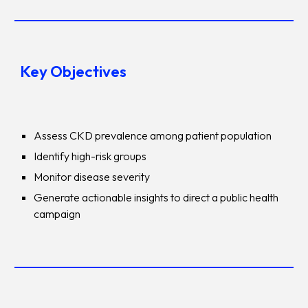
Key Objectives
Assess CKD prevalence among patient population
Identify high-risk groups
Monitor disease severity
Generate actionable insights to direct a public health
campaign