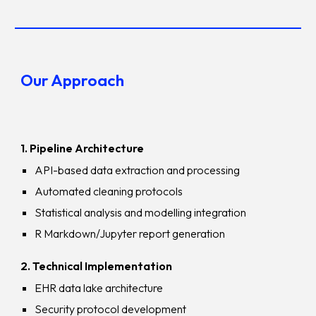
Our Approach
1. Pipeline Architecture
API-based data extraction and processing
Automated cleaning protocols
Statistical analysis and modelling integration
R Markdown/Jupyter report generation
2. Technical Implementation
EHR data lake architecture
Security protocol development