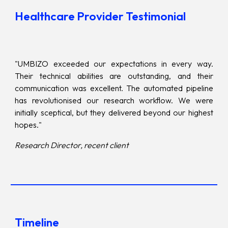
Healthcare Provider Testimonial
"UMBIZO exceeded our expectations in every way.
Their technical abilities are outstanding, and their
communication was excellent. The automated pipeline
has revolutionised our research workflow. We were
initially sceptical, but they delivered beyond our highest
hopes."
Research Director, recent client
Timeline