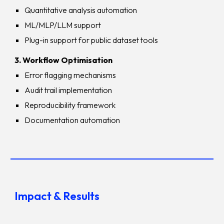
Quantitative analysis automation
ML/MLP/LLM support
Plug-in support for public dataset tools
3. Workflow Optimisation
Error flagging mechanisms
Audit trail implementation
Reproducibility framework
Documentation automation
Impact & Results