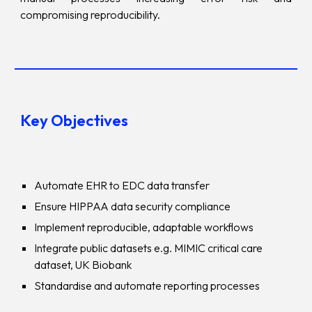
compromising reproducibility.
Key Objectives
Automate EHR to EDC data transfer
Ensure HIPPAA data security compliance
Implement reproducible, adaptable workflows
Integrate public datasets e.g. MIMIC critical care
dataset, UK Biobank
Standardise and automate reporting processes