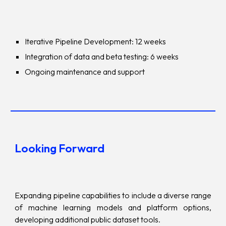
Iterative Pipeline Development: 12 weeks
Integration of data and beta testing: 6 weeks
Ongoing maintenance and support
Looking Forward
Expanding pipeline capabilities to include a diverse range
of machine learning models and platform options,
developing additional public dataset tools.