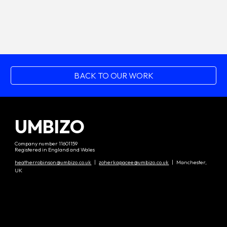
BACK TO OUR WORK
UMBIZO
Company number 11601159
Registered in England and Wales
heatherrobinson@umbizo.co.uk
|
zoherkapacee@umbizo.co.uk
| Manchester,
UK