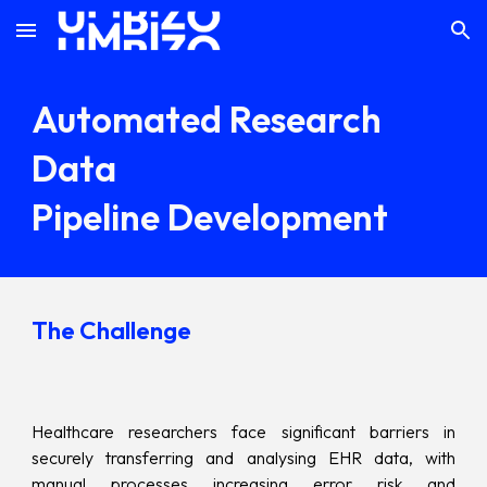
Skip to main content
Skip to navigation
Automated Research
Data
Pipeline Development
The Challenge
Healthcare researchers face significant barriers in
securely transferring and analysing EHR data, with
manual processes increasing error risk and