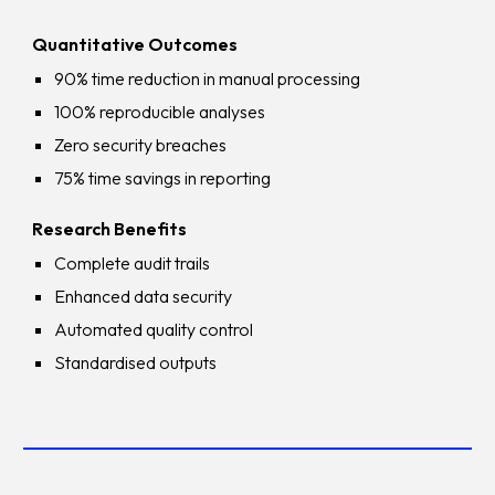
Quantitative Outcomes
90% time reduction in manual processing
100% reproducible analyses
Zero security breaches
75% time savings in reporting
Research Benefits
Complete audit trails
Enhanced data security
Automated quality control
Standardised outputs