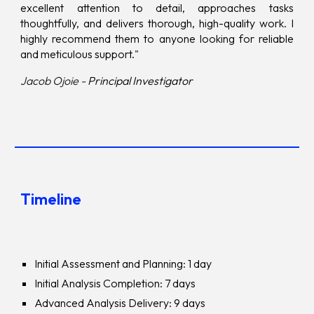
excellent attention to detail, approaches tasks
thoughtfully, and delivers thorough, high-quality work. I
highly recommend them to anyone looking for reliable
and meticulous support."
Jacob Ojoie -
Principal Investigator
Timeline
Initial Assessment and Planning: 1 day
Initial Analysis Completion: 7 days
Advanced Analysis Delivery: 9 days