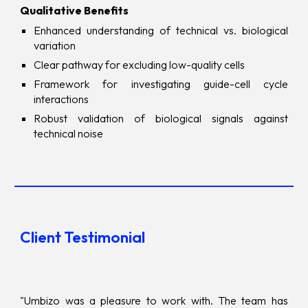
Qualitative Benefits
Enhanced understanding of technical vs. biological
variation
Clear pathway for excluding low-quality cells
Framework for investigating guide-cell cycle
interactions
Robust validation of biological signals against
technical noise
Client Testimonial
"Umbizo was a pleasure to work with. The team has