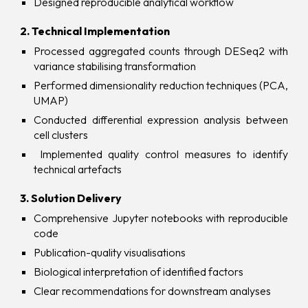
Designed reproducible analytical workflow
2. Technical Implementation
Processed aggregated counts through DESeq2 with
variance stabilising transformation
Performed dimensionality reduction techniques (PCA,
UMAP)
Conducted differential expression analysis between
cell clusters
Implemented quality control measures to identify
technical art
e
facts
3. Solution Delivery
Comprehensive Jupyter notebooks with reproducible
code
Publication-quality visualisations
Biological interpretation of identified factors
Clear recommendations for downstream analyses