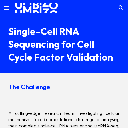
Skip to main content
Skip to navigation
Single-Cell RNA
Sequencing for Cell
Cycle Factor Validation
The Challenge
A cutting-edge research team investigating cellular
mechanisms faced computational challenges in analysing
their complex single-cell RNA sequencing (scRNA-seq)