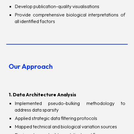
Develop publication-quality visualisations
Provide comprehensive biological interpretations of
all identified factors
Our Approach
1. Data Architecture Analysis
Implemented pseudo-bulking methodology to
address data sparsity
Applied strategic data filtering protocols
Mapped technical and biological variation sources