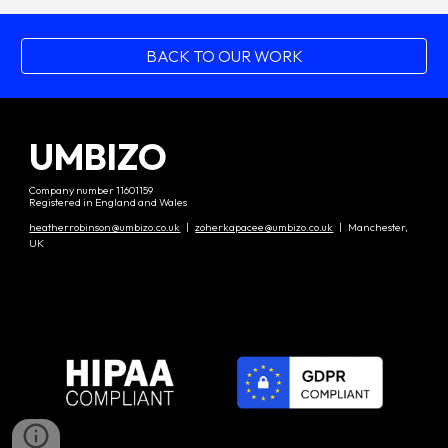
BACK TO OUR WORK
UMBIZO
Company number 11601159
Registered in England and Wales
heatherrobinson@umbizo.co.uk
|
zoherkapacee@umbizo.co.uk
| Manchester,
UK