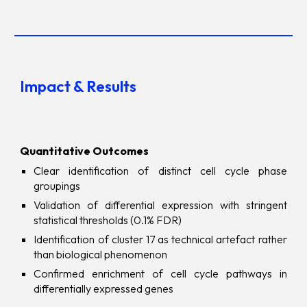
Impact & Results
Quantitative Outcomes
Clear identification of distinct cell cycle phase
groupings
Validation of differential expression with stringent
statistical thresholds (0.1% FDR)
Identification of cluster 17 as technical art
e
fact rather
than biological phenomenon
Confirmed enrichment of cell cycle pathways in
differentially expressed genes