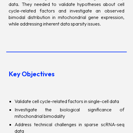
data. They needed to validate hypotheses about cell
cycle-related factors and investigate an observed
bimodal distribution in mitochondrial gene expression,
while addressing inherent data sparsity issues.
Key Objectives
Validate cell cycle-related factors in single-cell data
Investigate the biological significance of
mitochondrial bimodality
Address technical challenges in sparse scRNA-seq
data