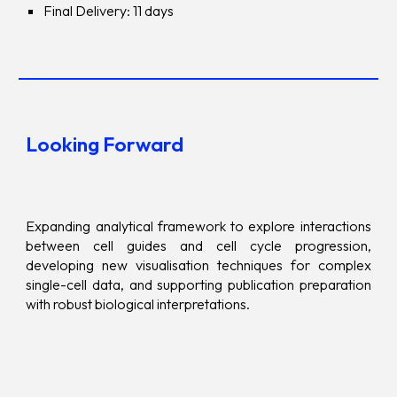
Final Delivery: 11 days
Looking Forward
Expanding analytical framework to explore interactions
between cell guides and cell cycle progression,
developing new visualisation techniques for complex
single-cell data, and supporting publication preparation
with robust biological interpretations.