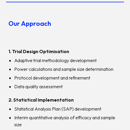
Our Approach
1
.
Trial Design Optimisation
Adaptive trial methodology development
Power calculations and sample size determination
Protocol development and refinement
Data quality assessment
2. Statistical Implementation
Statistical Analysis Plan (SAP) development
Interim quantitative analysis of efficacy and sample
size