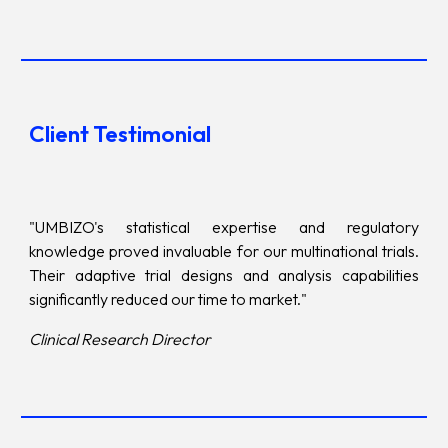
Client Testimonial
"UMBIZO's statistical expertise and regulatory
knowledge proved invaluable for our multinational trials.
Their adaptive trial designs and analysis capabilities
significantly reduced our time to market."
Clinical Research Director