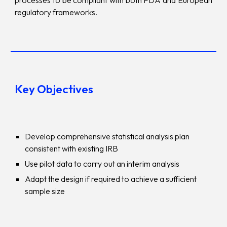
processes to be compliant with both FDA and European
regulatory frameworks.
Key Objectives
Develop comprehensive statistical analysis plan
consistent with existing IRB
Use pilot data to carry out an interim analysis
Adapt the design if required to achieve a sufficient
sample size