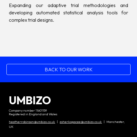
Expanding our adaptive trial methodologies and
developing automated statistical analysis tools for
complex trial designs.
BACK TO OUR WORK
UMBIZO
Company number 11601159
Registered in England and Wales
heatherrobinson@umbizo.co.uk
|
zoherkapacee@umbizo.co.uk
| Manchester,
UK