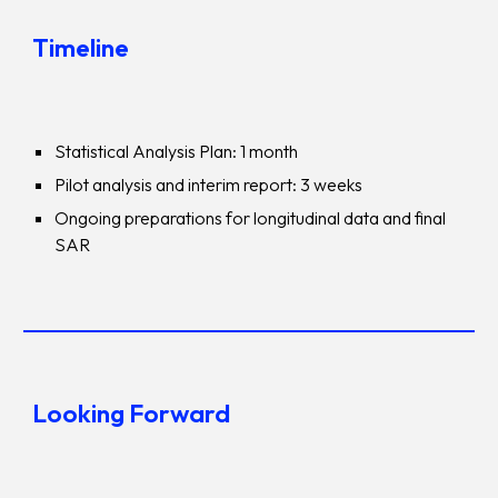
Timeline
Statistical Analysis Plan: 1 month
Pilot analysis and interim report: 3 weeks
Ongoing preparations for longitudinal data and final
SAR
Looking Forward