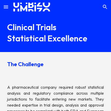
Skip to main content
Skip to navigation
Clinical Trials
Statistical Excellence
The Challenge
A pharmaceutical company required robust statistical
analysis and regulatory compliance across multiple
jurisdictions to facilitate entering new markets. They
needed expertise in trial design, analysis and approval