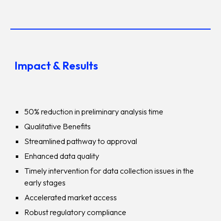
Impact & Results
50% reduction in preliminary analysis time
Qualitative Benefits
Streamlined pathway to approval
Enhanced data quality
Timely intervention for data collection issues in the
early stages
Accelerated market access
Robust regulatory compliance