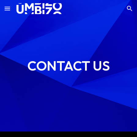
Skip to main content
Skip to navigation
CONTACT US