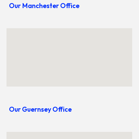
Our Manchester Office
Our
Guernsey
Office