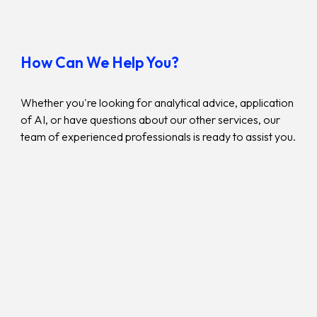
How Can We Help You?
Whether you're looking for
analytical
advice,
application
of AI
, or have questions about our other services, our
team of experienced professionals is ready to assist you.