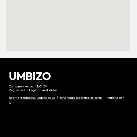
UMBIZO
Company number 11601159
Registered in England and Wales
heatherrobinson@umbizo.co.uk
|
zoherkapacee@umbizo.co.uk
| Manchester,
UK