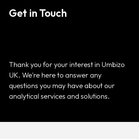
Get in Touch
Thank you for your interest in Umbizo
UK. We're here to answer any
questions you may have about our
analytical services and solutions.