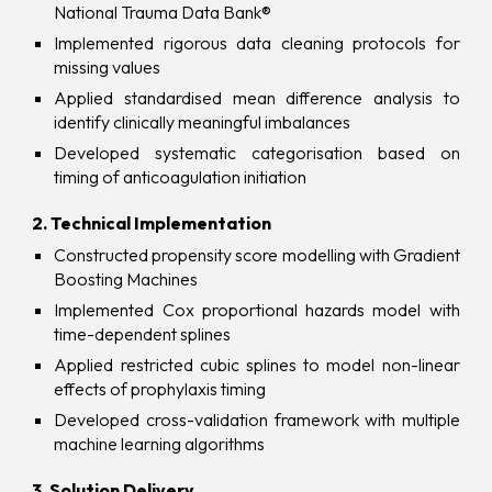
National Trauma Data Bank®
Implemented rigorous data cleaning protocols for
missing values
Applied standardised mean difference analysis to
identify clinically meaningful imbalances
Developed systematic categorisation based on
timing of anticoagulation initiation
2. Technical Implementation
Constructed propensity score modelling with Gradient
Boosting Machines
Implemented Cox proportional hazards model with
time-dependent splines
Applied restricted cubic splines to model non-linear
effects of prophylaxis timing
Developed cross-validation framework with multiple
machine learning algorithms
3. Solution Delivery