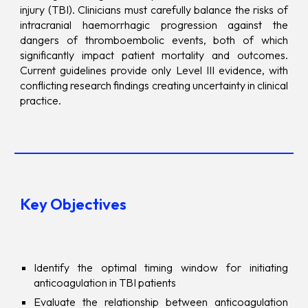
injury (TBI). Clinicians must carefully balance the risks of
intracranial haemorrhagic progression against the
dangers of thromboembolic events, both of which
significantly impact patient mortality and outcomes.
Current guidelines provide only Level III evidence, with
conflicting research findings creating uncertainty in clinical
practice.
Key Objectives
Identify the optimal timing window for initiating
anticoagulation in TBI patients
Evaluate the relationship between anticoagulation