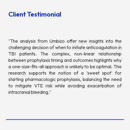
Client Testimonial
"The analysis from Umbizo offer new insights into the
challenging decision of when to initiate anticoagulation in
TBI patients. The complex, non-linear relationship
between prophylaxis timing and outcomes highlights why
a one-size-fits-all approach is unlikely to be optimal. This
research supports the notion of a 'sweet spot' for
starting pharmacologic prophylaxis, balancing the need
to mitigate VTE risk while avoiding exacerbation of
intracranial bleeding."