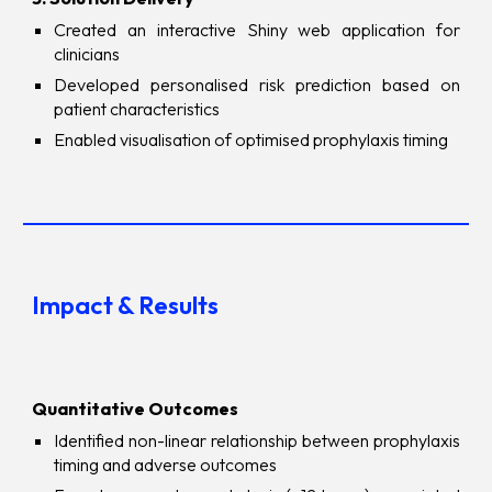
Created an interactive Shiny web application for
clinicians
Developed personalised risk prediction based on
patient characteristics
Enabled visualisation of optimised prophylaxis timing
Impact & Results
Quantitative Outcomes
Identified non-linear relationship between prophylaxis
timing and adverse outcomes