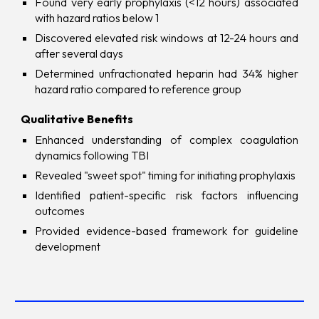
Found very early prophylaxis (<12 hours) associated
with hazard ratios below 1
Discovered elevated risk windows at 12-24 hours and
after several days
Determined unfractionated heparin had 34% higher
hazard ratio compared to reference group
Qualitative Benefits
Enhanced understanding of complex coagulation
dynamics following TBI
Revealed "sweet spot" timing for initiating prophylaxis
Identified patient-specific risk factors influencing
outcomes
Provided evidence-based framework for guideline
development