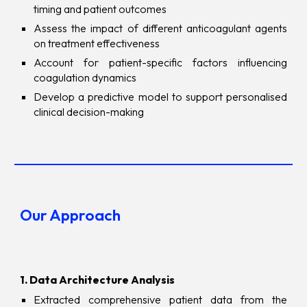
timing and patient outcomes
Assess the impact of different anticoagulant agents
on treatment effectiveness
Account for patient-specific factors influencing
coagulation dynamics
Develop a predictive model to support personalised
clinical decision-making
Our Approach
1. Data Architecture Analysis
Extracted comprehensive patient data from the