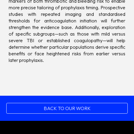
markers of both thrombotic and bleeding risk to enable
more precise tailoring of prophylaxis timing. Prospective
studies with repeated imaging and standardised
thresholds for anticoagulation initiation will further
strengthen the evidence base. Additionally, exploration
of specific subgroups—such as those with mild versus
severe TBI or established coagulopathy—will help
determine whether particular populations derive specific
benefits or face heightened risks from earlier versus
later prophylaxis.
BACK TO OUR WORK