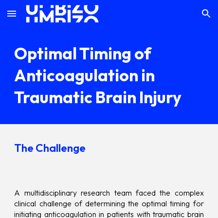
Skip to main content
Skip to navigation
Optimal Timing of
Anticoagulation in
Traumatic Brain Injury
The Challenge
A multidisciplinary research team faced the complex
clinical challenge of determining the optimal timing for
initiating anticoagulation in patients with traumatic brain