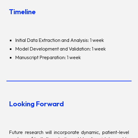
Timeline
Initial Data Extraction and Analysis: 1 week
Model Development and Validation: 1 week
Manuscript Preparation: 1 week
Looking Forward
Future research will incorporate dynamic, patient-level